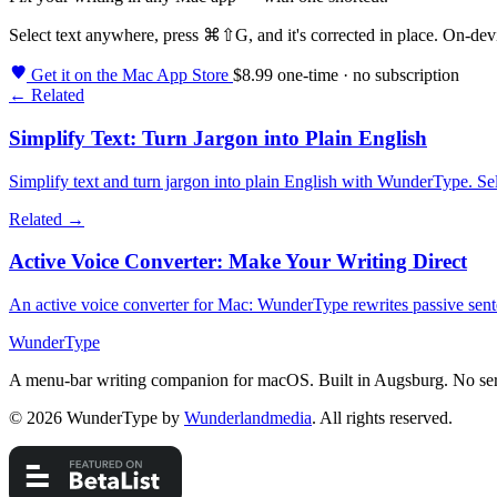
Select text anywhere, press
⌘⇧G
, and it's corrected in place. On-de
Get it on the Mac App Store
$8.99 one-time · no subscription
← Related
Simplify Text: Turn Jargon into Plain English
Simplify text and turn jargon into plain English with WunderType. Sele
Related →
Active Voice Converter: Make Your Writing Direct
An active voice converter for Mac: WunderType rewrites passive sentenc
WunderType
A menu-bar writing companion for macOS. Built in Augsburg. No ser
© 2026 WunderType by
Wunderlandmedia
. All rights reserved.