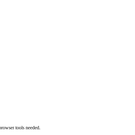
browser tools needed.