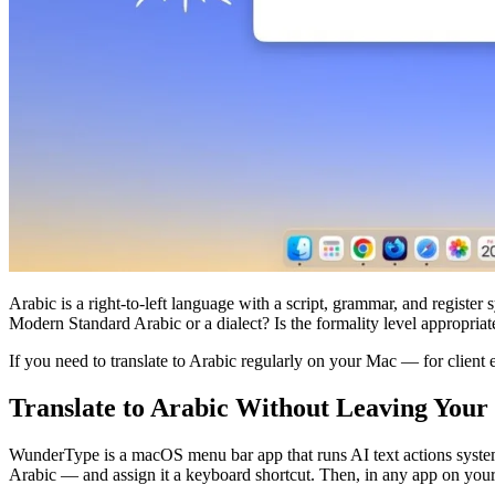
Arabic is a right-to-left language with a script, grammar, and register 
Modern Standard Arabic or a dialect? Is the formality level appropria
If you need to translate to Arabic regularly on your Mac — for client 
Translate to Arabic Without Leaving You
WunderType is a macOS menu bar app that runs AI text actions system-
Arabic — and assign it a keyboard shortcut. Then, in any app on your M