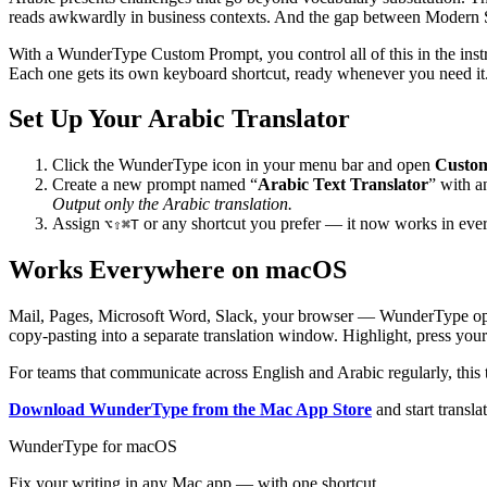
reads awkwardly in business contexts. And the gap between Modern St
With a WunderType Custom Prompt, you control all of this in the inst
Each one gets its own keyboard shortcut, ready whenever you need it
Set Up Your Arabic Translator
Click the WunderType icon in your menu bar and open
Custo
Create a new prompt named “
Arabic Text Translator
” with a
Output only the Arabic translation.
Assign
or any shortcut you prefer — it now works in ev
⌥⇧⌘T
Works Everywhere on macOS
Mail, Pages, Microsoft Word, Slack, your browser — WunderType operate
copy-pasting into a separate translation window. Highlight, press your 
For teams that communicate across English and Arabic regularly, this 
Download WunderType from the Mac App Store
and start transla
WunderType for macOS
Fix your writing in any Mac app — with one shortcut.