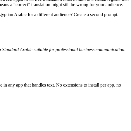
s a “correct” translation might still be wrong for your audience.
yptian Arabic for a different audience? Create a second prompt.
rn Standard Arabic suitable for professional business communication.
in any app that handles text. No extensions to install per app, no