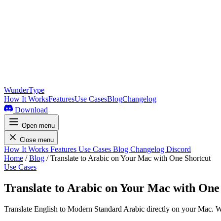
WunderType
How It Works
Features
Use Cases
Blog
Changelog
Download
Open menu
Close menu
How It Works
Features
Use Cases
Blog
Changelog
Discord
Home
/
Blog
/
Translate to Arabic on Your Mac with One Shortcut
Use Cases
Translate to Arabic on Your Mac with One
Translate English to Modern Standard Arabic directly on your Mac. W