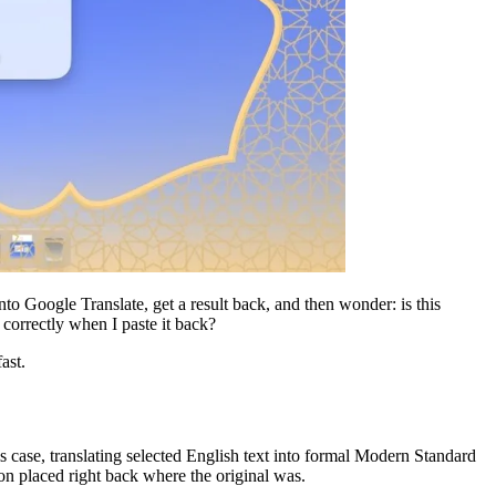
into Google Translate, get a result back, and then wonder: is this
correctly when I paste it back?
ast.
case, translating selected English text into formal Modern Standard
ion placed right back where the original was.