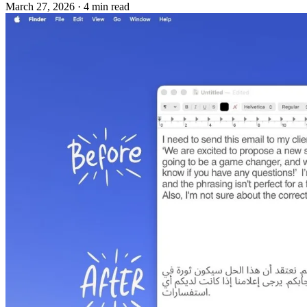
March 27, 2026
·
4 min read