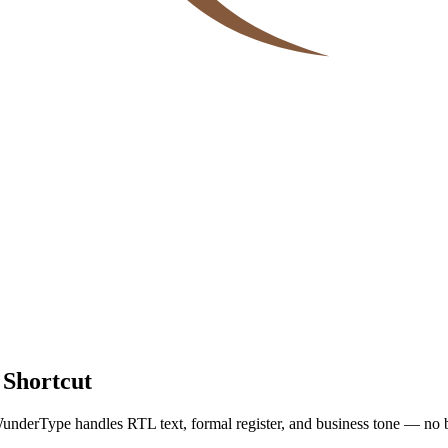
 Shortcut
underType handles RTL text, formal register, and business tone — no 