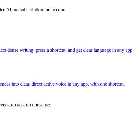
vice AI, no subscription, no account.
ct dense writing, press a shortcut, and get clear language in any app.
es into clear, direct active voice in any app, with one shortcut.
vers, no ads, no nonsense.