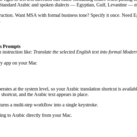
andard Arabic and spoken dialects — Egyptian, Gulf, Levantine — mean
ruction. Want MSA with formal business tone? Specify it once. Need Eg
.
m Prompts
n instruction like:
Translate the selected English text into formal Mode
ery app on your Mac
s at the system level, so your Arabic translation shortcut is available 
shortcut, and the Arabic text appears in place.
turns a multi-step workflow into a single keystroke.
ting to Arabic directly from your Mac.