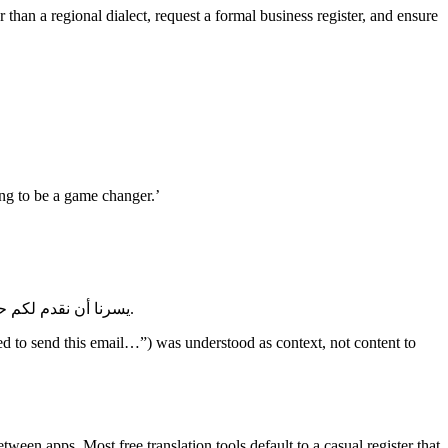
han a regional dialect, request a formal business register, and ensure
oing to be a game changer.’
يسرنا أن نقدم لكم حلاً جديدًا لعملكم. نعتقد أن هذا الحل سيكون ثورة في مجال عملكم وسوف نالت إعجابكم. يرجى إعلامنا إذا كانت لديكم أي استفسارات.
d to send this email…”) was understood as context, not content to
ween apps. Most free translation tools default to a casual register that