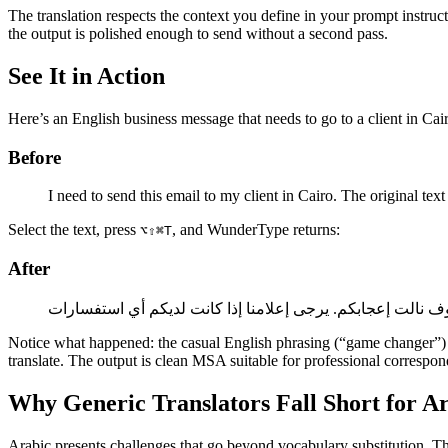
The translation respects the context you define in your prompt instru
the output is polished enough to send without a second pass.
See It in Action
Here’s an English business message that needs to go to a client in Cai
Before
I need to send this email to my client in Cairo. The original tex
Select the text, press
, and WunderType returns:
⌥⇧⌘T
After
Notice what happened: the casual English phrasing (“game changer”) b
translate. The output is clean MSA suitable for professional correspo
Why Generic Translators Fall Short for A
Arabic presents challenges that go beyond vocabulary substitution. The 