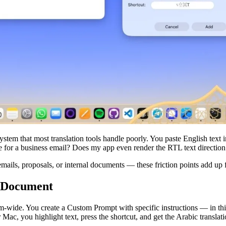
system that most translation tools handle poorly. You paste English text 
te for a business email? Does my app even render the RTL text direction 
emails, proposals, or internal documents — these friction points add up f
r Document
wide. You create a Custom Prompt with specific instructions — in this 
ac, you highlight text, press the shortcut, and get the Arabic translat