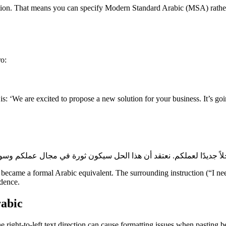
ction. That means you can specify Modern Standard Arabic (MSA) rather t
ro:
t is: ‘We are excited to propose a new solution for your business. It’s g
ecame a formal Arabic equivalent. The surrounding instruction (“I nee
ndence.
rabic
right-to-left text direction can cause formatting issues when pasting bet