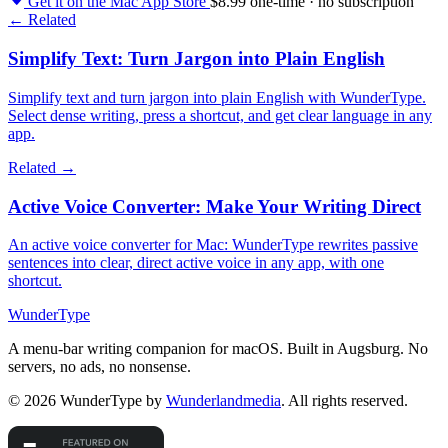
Get it on the Mac App Store
$8.99 one-time · no subscription
← Related
Simplify Text: Turn Jargon into Plain English
Simplify text and turn jargon into plain English with WunderType.
Select dense writing, press a shortcut, and get clear language in any
app.
Related →
Active Voice Converter: Make Your Writing Direct
An active voice converter for Mac: WunderType rewrites passive
sentences into clear, direct active voice in any app, with one
shortcut.
WunderType
A menu-bar writing companion for macOS. Built in Augsburg. No
servers, no ads, no nonsense.
© 2026 WunderType by
Wunderlandmedia
. All rights reserved.