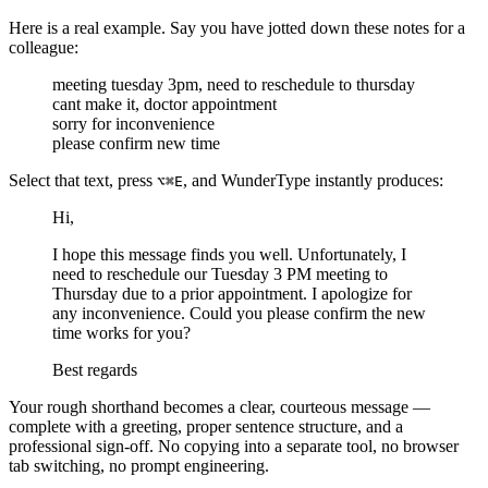
Here is a real example. Say you have jotted down these notes for a
colleague:
meeting tuesday 3pm, need to reschedule to thursday
cant make it, doctor appointment
sorry for inconvenience
please confirm new time
Select that text, press
, and WunderType instantly produces:
⌥⌘E
Hi,
I hope this message finds you well. Unfortunately, I
need to reschedule our Tuesday 3 PM meeting to
Thursday due to a prior appointment. I apologize for
any inconvenience. Could you please confirm the new
time works for you?
Best regards
Your rough shorthand becomes a clear, courteous message —
complete with a greeting, proper sentence structure, and a
professional sign-off. No copying into a separate tool, no browser
tab switching, no prompt engineering.