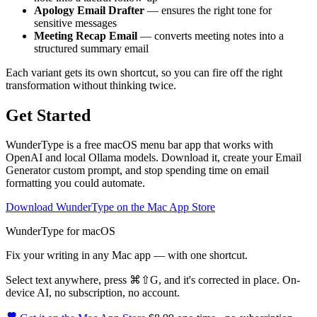
Apology Email Drafter
— ensures the right tone for
sensitive messages
Meeting Recap Email
— converts meeting notes into a
structured summary email
Each variant gets its own shortcut, so you can fire off the right
transformation without thinking twice.
Get Started
WunderType is a free macOS menu bar app that works with
OpenAI and local Ollama models. Download it, create your Email
Generator custom prompt, and stop spending time on email
formatting you could automate.
Download WunderType on the Mac App Store
WunderType for macOS
Fix your writing in any Mac app — with one shortcut.
Select text anywhere, press
⌘⇧G
, and it's corrected in place. On-
device AI, no subscription, no account.