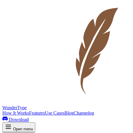
WunderType
How It Works
Features
Use Cases
Blog
Changelog
Download
Open menu