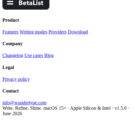
Product
Features
Writing modes
Providers
Download
Company
Changelog
Use cases
Blog
Legal
Privacy policy
Contact
info@wundertype.com
Write. Refine. Shine.
macOS 15+ · Apple Silicon & Intel · v1.5.0 ·
June 2026