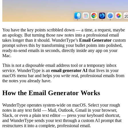
You have the key points scribbled down — a time, a request, maybe
an apology. But turning those raw notes into a professional email
takes longer than it should. WunderType’s
Email Generator
custom
prompt solves this by transforming your bullet points into polished,
ready-to-send emails in seconds, directly inside any app on your
Mac.
This is not a disposable email address tool or a temporary inbox
service. WunderType is an
email generator AI
that lives in your
macOS menu bar and helps you
write
real, professional emails from
the notes you already have.
How the Email Generator Works
WunderType operates system-wide on macOS. Select your rough
notes in any text field — Mail, Outlook, Gmail in your browser,
Slack, or even a plain text editor — press your keyboard shortcut,
and WunderType sends your text through a custom AI prompt that
restructures it into a complete, professional email.