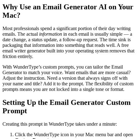
Why Use an Email Generator AI on Your
Mac?
Most professionals spend a significant portion of their day writing
emails. The actual
information
in each email is usually simple — a
date change, a status update, a follow-up request. The time sink is
packaging that information into something that reads well. A free
email writer generator built into your operating system removes that
friction entirely.
With WunderType’s custom prompts, you can tailor the Email
Generator to match your voice. Want emails that are more casual?
Adjust the instruction. Need a version that always signs off with
your name and title? Add it to the prompt. The flexibility of custom
prompts means you are not locked into a single tone or format.
Setting Up the Email Generator Custom
Prompt
Creating this prompt in WunderType takes under a minute:
Click the WunderType icon in your Mac menu bar and open