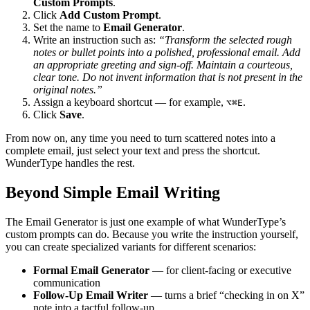
Custom Prompts
.
Click
Add Custom Prompt
.
Set the name to
Email Generator
.
Write an instruction such as:
“Transform the selected rough
notes or bullet points into a polished, professional email. Add
an appropriate greeting and sign-off. Maintain a courteous,
clear tone. Do not invent information that is not present in the
original notes.”
Assign a keyboard shortcut — for example,
.
⌥⌘E
Click
Save
.
From now on, any time you need to turn scattered notes into a
complete email, just select your text and press the shortcut.
WunderType handles the rest.
Beyond Simple Email Writing
The Email Generator is just one example of what WunderType’s
custom prompts can do. Because you write the instruction yourself,
you can create specialized variants for different scenarios:
Formal Email Generator
— for client-facing or executive
communication
Follow-Up Email Writer
— turns a brief “checking in on X”
note into a tactful follow-up