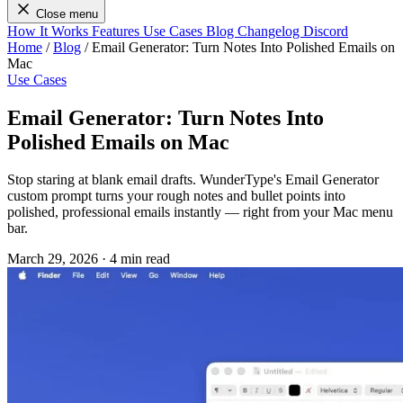
Close menu
How It Works
Features
Use Cases
Blog
Changelog
Discord
Home
/
Blog
/
Email Generator: Turn Notes Into Polished Emails on
Mac
Use Cases
Email Generator: Turn Notes Into
Polished Emails on Mac
Stop staring at blank email drafts. WunderType's Email Generator
custom prompt turns your rough notes and bullet points into
polished, professional emails instantly — right from your Mac menu
bar.
March 29, 2026
·
4 min read