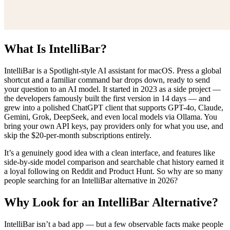
What Is IntelliBar?
IntelliBar is a Spotlight-style AI assistant for macOS. Press a global
shortcut and a familiar command bar drops down, ready to send
your question to an AI model. It started in 2023 as a side project —
the developers famously built the first version in 14 days — and
grew into a polished ChatGPT client that supports GPT-4o, Claude,
Gemini, Grok, DeepSeek, and even local models via Ollama. You
bring your own API keys, pay providers only for what you use, and
skip the $20-per-month subscriptions entirely.
It’s a genuinely good idea with a clean interface, and features like
side-by-side model comparison and searchable chat history earned it
a loyal following on Reddit and Product Hunt. So why are so many
people searching for an IntelliBar alternative in 2026?
Why Look for an IntelliBar Alternative?
IntelliBar isn’t a bad app — but a few observable facts make people