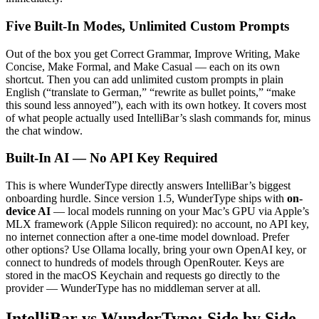
Five Built-In Modes, Unlimited Custom Prompts
Out of the box you get Correct Grammar, Improve Writing, Make
Concise, Make Formal, and Make Casual — each on its own
shortcut. Then you can add unlimited custom prompts in plain
English (“translate to German,” “rewrite as bullet points,” “make
this sound less annoyed”), each with its own hotkey. It covers most
of what people actually used IntelliBar’s slash commands for, minus
the chat window.
Built-In AI — No API Key Required
This is where WunderType directly answers IntelliBar’s biggest
onboarding hurdle. Since version 1.5, WunderType ships with
on-
device AI
— local models running on your Mac’s GPU via Apple’s
MLX framework (Apple Silicon required): no account, no API key,
no internet connection after a one-time model download. Prefer
other options? Use Ollama locally, bring your own OpenAI key, or
connect to hundreds of models through OpenRouter. Keys are
stored in the macOS Keychain and requests go directly to the
provider — WunderType has no middleman server at all.
IntelliBar vs WunderType: Side by Side