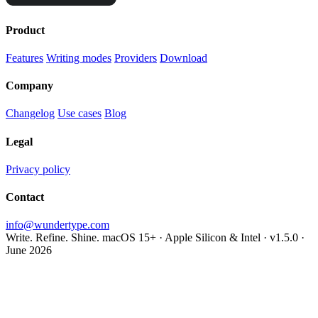
Product
Features
Writing modes
Providers
Download
Company
Changelog
Use cases
Blog
Legal
Privacy policy
Contact
info@wundertype.com
Write. Refine. Shine.
macOS 15+ · Apple Silicon & Intel · v1.5.0 ·
June 2026