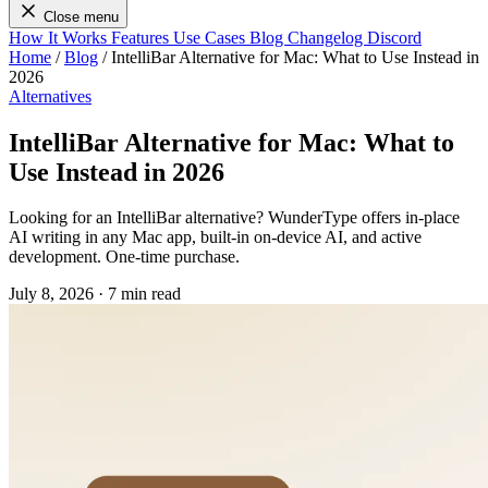
Close menu
How It Works
Features
Use Cases
Blog
Changelog
Discord
Home
/
Blog
/
IntelliBar Alternative for Mac: What to Use Instead in
2026
Alternatives
IntelliBar Alternative for Mac: What to
Use Instead in 2026
Looking for an IntelliBar alternative? WunderType offers in-place
AI writing in any Mac app, built-in on-device AI, and active
development. One-time purchase.
July 8, 2026
·
7 min read