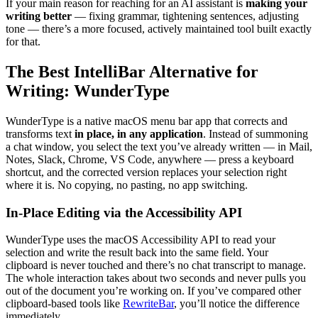
If your main reason for reaching for an AI assistant is
making your
writing better
— fixing grammar, tightening sentences, adjusting
tone — there’s a more focused, actively maintained tool built exactly
for that.
The Best IntelliBar Alternative for
Writing: WunderType
WunderType is a native macOS menu bar app that corrects and
transforms text
in place, in any application
. Instead of summoning
a chat window, you select the text you’ve already written — in Mail,
Notes, Slack, Chrome, VS Code, anywhere — press a keyboard
shortcut, and the corrected version replaces your selection right
where it is. No copying, no pasting, no app switching.
In-Place Editing via the Accessibility API
WunderType uses the macOS Accessibility API to read your
selection and write the result back into the same field. Your
clipboard is never touched and there’s no chat transcript to manage.
The whole interaction takes about two seconds and never pulls you
out of the document you’re working on. If you’ve compared other
clipboard-based tools like
RewriteBar
, you’ll notice the difference
immediately.