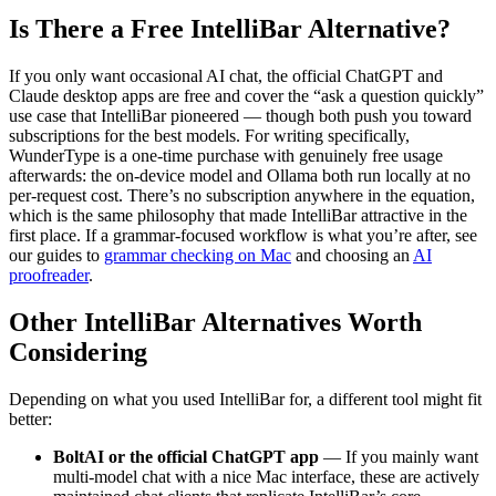
Is There a Free IntelliBar Alternative?
If you only want occasional AI chat, the official ChatGPT and
Claude desktop apps are free and cover the “ask a question quickly”
use case that IntelliBar pioneered — though both push you toward
subscriptions for the best models. For writing specifically,
WunderType is a one-time purchase with genuinely free usage
afterwards: the on-device model and Ollama both run locally at no
per-request cost. There’s no subscription anywhere in the equation,
which is the same philosophy that made IntelliBar attractive in the
first place. If a grammar-focused workflow is what you’re after, see
our guides to
grammar checking on Mac
and choosing an
AI
proofreader
.
Other IntelliBar Alternatives Worth
Considering
Depending on what you used IntelliBar for, a different tool might fit
better:
BoltAI or the official ChatGPT app
— If you mainly want
multi-model chat with a nice Mac interface, these are actively