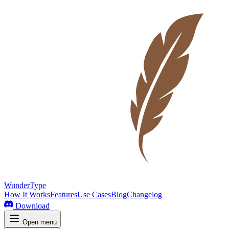
WunderType
How It Works
Features
Use Cases
Blog
Changelog
Download
Open menu