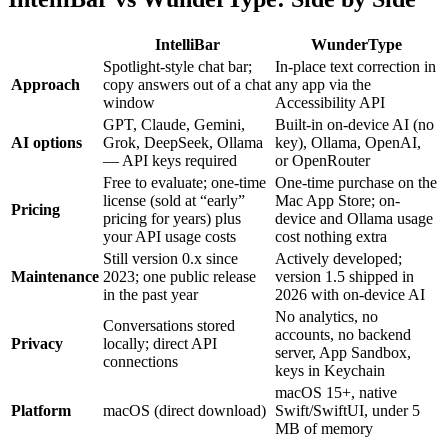
IntelliBar
WunderType
Spotlight-style chat bar;
In-place text correction in
Approach
copy answers out of a chat
any app via the
window
Accessibility API
GPT, Claude, Gemini,
Built-in on-device AI (no
AI options
Grok, DeepSeek, Ollama
key), Ollama, OpenAI,
— API keys required
or OpenRouter
Free to evaluate; one-time
One-time purchase on the
license (sold at “early”
Mac App Store; on-
Pricing
pricing for years) plus
device and Ollama usage
your API usage costs
cost nothing extra
Still version 0.x since
Actively developed;
Maintenance
2023; one public release
version 1.5 shipped in
in the past year
2026 with on-device AI
No analytics, no
Conversations stored
accounts, no backend
Privacy
locally; direct API
server, App Sandbox,
connections
keys in Keychain
macOS 15+, native
Platform
macOS (direct download)
Swift/SwiftUI, under 5
MB of memory