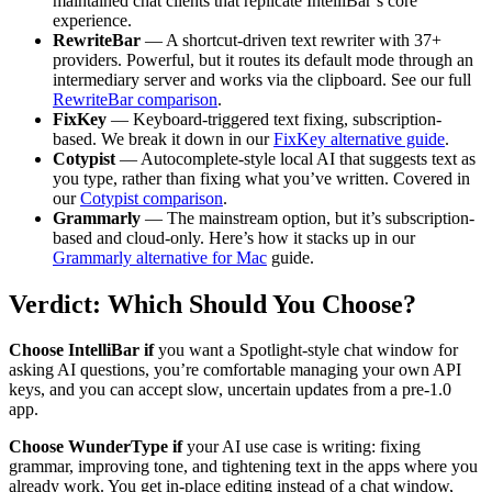
maintained chat clients that replicate IntelliBar’s core
experience.
RewriteBar
— A shortcut-driven text rewriter with 37+
providers. Powerful, but it routes its default mode through an
intermediary server and works via the clipboard. See our full
RewriteBar comparison
.
FixKey
— Keyboard-triggered text fixing, subscription-
based. We break it down in our
FixKey alternative guide
.
Cotypist
— Autocomplete-style local AI that suggests text as
you type, rather than fixing what you’ve written. Covered in
our
Cotypist comparison
.
Grammarly
— The mainstream option, but it’s subscription-
based and cloud-only. Here’s how it stacks up in our
Grammarly alternative for Mac
guide.
Verdict: Which Should You Choose?
Choose IntelliBar if
you want a Spotlight-style chat window for
asking AI questions, you’re comfortable managing your own API
keys, and you can accept slow, uncertain updates from a pre-1.0
app.
Choose WunderType if
your AI use case is writing: fixing
grammar, improving tone, and tightening text in the apps where you
already work. You get in-place editing instead of a chat window,