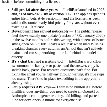
hesitate before committing to a license:
Still pre-1.0 after three years
— IntelliBar launched in 2023
and, as of mid-2026, sits at version 0.47. The app has spent its
entire life in beta-style versioning, and the license has been
sold at discounted early-bird pricing for years without ever
reaching a 1.0 release.
Development has slowed noticeably
— The public release
feed shows exactly one update (version 0.47.0, January 2026)
in the twelve months before this writing, with dozens of issues
sitting open on GitHub. That’s a real risk when macOS ships
breaking changes every autumn: an AI tool that isn’t actively
maintained can stop working — or fall behind on models —
quickly.
It’s a chat bar, not a writing tool
— IntelliBar’s workflow
is: summon the bar, type or paste, read the answer, copy it,
switch back, paste. For research questions that’s fine. For
fixing the email you’re halfway through writing, it’s five steps
too many. There’s no in-place text editing in the app you’re
already using.
Setup requires API keys
— There is no built-in AI. Before
IntelliBar does anything, you need to create an OpenAI or
Anthropic account, generate a key, add billing, and paste it in.
Fine for developers; a hurdle for everyone else.