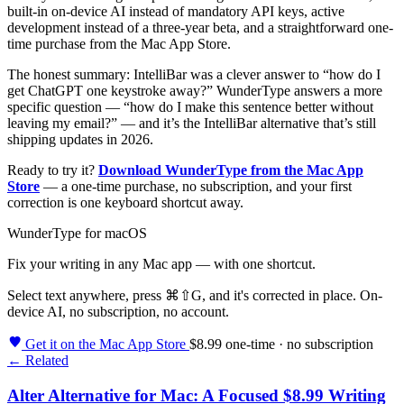
built-in on-device AI instead of mandatory API keys, active
development instead of a three-year beta, and a straightforward one-
time purchase from the Mac App Store.
The honest summary: IntelliBar was a clever answer to “how do I
get ChatGPT one keystroke away?” WunderType answers a more
specific question — “how do I make this sentence better without
leaving my email?” — and it’s the IntelliBar alternative that’s still
shipping updates in 2026.
Ready to try it?
Download WunderType from the Mac App
Store
— a one-time purchase, no subscription, and your first
correction is one keyboard shortcut away.
WunderType for macOS
Fix your writing in any Mac app — with one shortcut.
Select text anywhere, press
⌘⇧G
, and it's corrected in place. On-
device AI, no subscription, no account.
Get it on the Mac App Store
$8.99 one-time · no subscription
← Related
Alter Alternative for Mac: A Focused $8.99 Writing