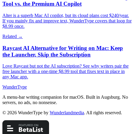
Tool vs. the Premium AI Copilot
Alter is a superb Mac AI copilot, but its cloud plans cost $240/year.
If you mainly fix and improve text, WunderType covers that loop for
$8.99 once.
Related →
Raycast AI Alternative for Writing on Mac: Keep
the Launcher, Skip the Subscription
Love Raycast but not the AI subscription? See why writers pair the
free launcher with a one-time $8.99 tool that fixes text in place in
any Mac app.
WunderType
A menu-bar writing companion for macOS. Built in Augsburg. No
servers, no ads, no nonsense.
© 2026 WunderType by
Wunderlandmedia
. All rights reserved.