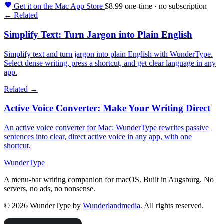
Get it on the Mac App Store
$8.99 one-time · no subscription
← Related
Simplify Text: Turn Jargon into Plain English
Simplify text and turn jargon into plain English with WunderType.
Select dense writing, press a shortcut, and get clear language in any
app.
Related →
Active Voice Converter: Make Your Writing Direct
An active voice converter for Mac: WunderType rewrites passive
sentences into clear, direct active voice in any app, with one
shortcut.
WunderType
A menu-bar writing companion for macOS. Built in Augsburg. No
servers, no ads, no nonsense.
© 2026 WunderType by
Wunderlandmedia
. All rights reserved.