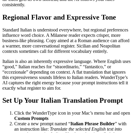
consistently.
Regional Flavor and Expressive Tone
Standard Italian is understood everywhere, but regional preferences
influence word choice. A Milanese reader expects crisper, more
business-like phrasing. Copy aimed at a Roman audience can afford
a warmer, more conversational register. Sicilian and Neapolitan
contexts sometimes call for different vocabulary entirely.
Italian is also an inherently expressive language. Where English uses
“good,” Italian reaches for “straordinario,” “fantastico,” or
“eccezionale” depending on context. A flat translation that ignores
this expressiveness sounds lifeless to Italian readers. WunderType’s
AI captures the right energy because your prompt instructions tell it
exactly what register to aim for.
Set Up Your Italian Translation Prompt
Click the WunderType icon in your Mac’s menu bar and open
Custom Prompts
Create a new prompt named “
Italian Phrase Builder
” with
an instruction like:
Translate the selected English text into