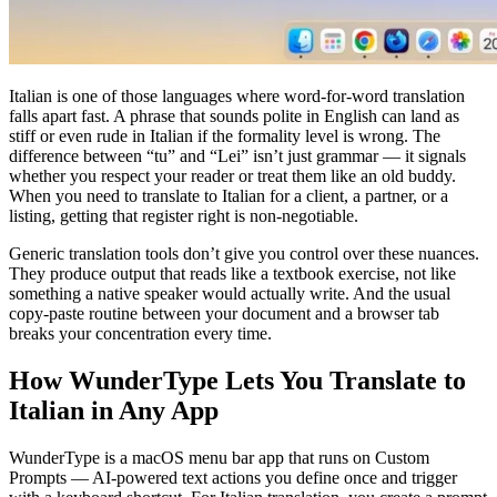
Italian is one of those languages where word-for-word translation
falls apart fast. A phrase that sounds polite in English can land as
stiff or even rude in Italian if the formality level is wrong. The
difference between “tu” and “Lei” isn’t just grammar — it signals
whether you respect your reader or treat them like an old buddy.
When you need to translate to Italian for a client, a partner, or a
listing, getting that register right is non-negotiable.
Generic translation tools don’t give you control over these nuances.
They produce output that reads like a textbook exercise, not like
something a native speaker would actually write. And the usual
copy-paste routine between your document and a browser tab
breaks your concentration every time.
How WunderType Lets You Translate to
Italian in Any App
WunderType is a macOS menu bar app that runs on Custom
Prompts — AI-powered text actions you define once and trigger