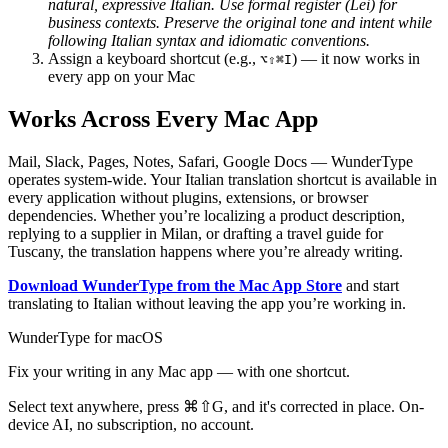
natural, expressive Italian. Use formal register (Lei) for
business contexts. Preserve the original tone and intent while
following Italian syntax and idiomatic conventions.
Assign a keyboard shortcut (e.g.,
) — it now works in
⌥⇧⌘I
every app on your Mac
Works Across Every Mac App
Mail, Slack, Pages, Notes, Safari, Google Docs — WunderType
operates system-wide. Your Italian translation shortcut is available in
every application without plugins, extensions, or browser
dependencies. Whether you’re localizing a product description,
replying to a supplier in Milan, or drafting a travel guide for
Tuscany, the translation happens where you’re already writing.
Download WunderType from the Mac App Store
and start
translating to Italian without leaving the app you’re working in.
WunderType for macOS
Fix your writing in any Mac app — with one shortcut.
Select text anywhere, press
⌘⇧G
, and it's corrected in place. On-
device AI, no subscription, no account.