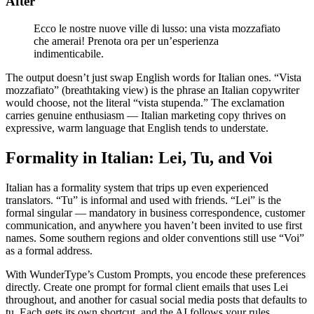
After
Ecco le nostre nuove ville di lusso: una vista mozzafiato
che amerai! Prenota ora per un’esperienza
indimenticabile.
The output doesn’t just swap English words for Italian ones. “Vista
mozzafiato” (breathtaking view) is the phrase an Italian copywriter
would choose, not the literal “vista stupenda.” The exclamation
carries genuine enthusiasm — Italian marketing copy thrives on
expressive, warm language that English tends to understate.
Formality in Italian: Lei, Tu, and Voi
Italian has a formality system that trips up even experienced
translators. “Tu” is informal and used with friends. “Lei” is the
formal singular — mandatory in business correspondence, customer
communication, and anywhere you haven’t been invited to use first
names. Some southern regions and older conventions still use “Voi”
as a formal address.
With WunderType’s Custom Prompts, you encode these preferences
directly. Create one prompt for formal client emails that uses Lei
throughout, and another for casual social media posts that defaults to
tu. Each gets its own shortcut, and the AI follows your rules