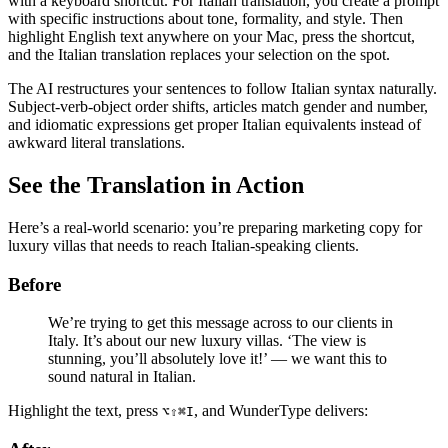
with a keyboard shortcut. For Italian translation, you create a prompt
with specific instructions about tone, formality, and style. Then
highlight English text anywhere on your Mac, press the shortcut,
and the Italian translation replaces your selection on the spot.
The AI restructures your sentences to follow Italian syntax naturally.
Subject-verb-object order shifts, articles match gender and number,
and idiomatic expressions get proper Italian equivalents instead of
awkward literal translations.
See the Translation in Action
Here’s a real-world scenario: you’re preparing marketing copy for
luxury villas that needs to reach Italian-speaking clients.
Before
We’re trying to get this message across to our clients in
Italy. It’s about our new luxury villas. ‘The view is
stunning, you’ll absolutely love it!’ — we want this to
sound natural in Italian.
Highlight the text, press
, and WunderType delivers:
⌥⇧⌘I