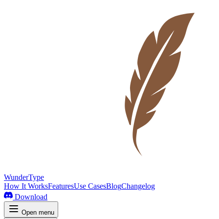
WunderType
How It Works
Features
Use Cases
Blog
Changelog
Download
Open menu