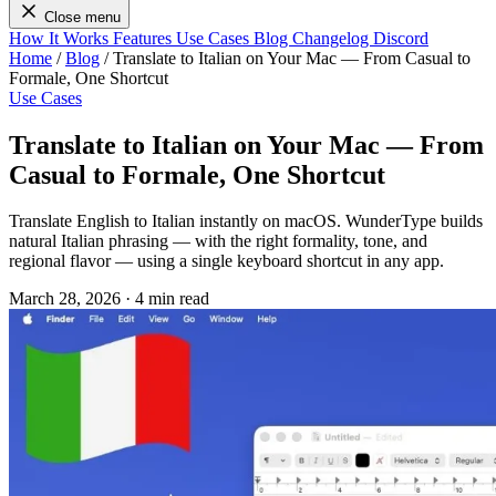
Close menu
How It Works
Features
Use Cases
Blog
Changelog
Discord
Home
/
Blog
/
Translate to Italian on Your Mac — From Casual to
Formale, One Shortcut
Use Cases
Translate to Italian on Your Mac — From
Casual to Formale, One Shortcut
Translate English to Italian instantly on macOS. WunderType builds
natural Italian phrasing — with the right formality, tone, and
regional flavor — using a single keyboard shortcut in any app.
March 28, 2026
·
4 min read