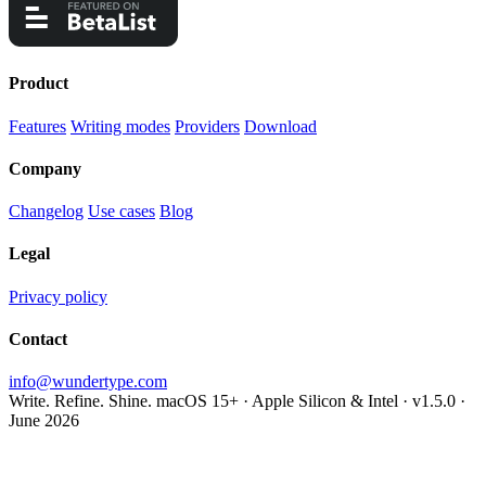
Product
Features
Writing modes
Providers
Download
Company
Changelog
Use cases
Blog
Legal
Privacy policy
Contact
info@wundertype.com
Write. Refine. Shine.
macOS 15+ · Apple Silicon & Intel · v1.5.0 ·
June 2026