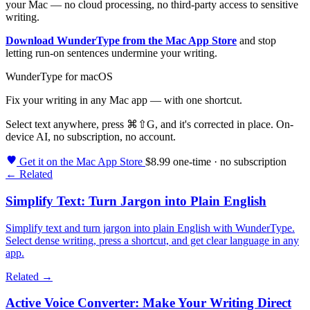
your Mac — no cloud processing, no third-party access to sensitive
writing.
Download WunderType from the Mac App Store
and stop
letting run-on sentences undermine your writing.
WunderType for macOS
Fix your writing in any Mac app — with one shortcut.
Select text anywhere, press
⌘⇧G
, and it's corrected in place. On-
device AI, no subscription, no account.
Get it on the Mac App Store
$8.99 one-time · no subscription
← Related
Simplify Text: Turn Jargon into Plain English
Simplify text and turn jargon into plain English with WunderType.
Select dense writing, press a shortcut, and get clear language in any
app.
Related →
Active Voice Converter: Make Your Writing Direct