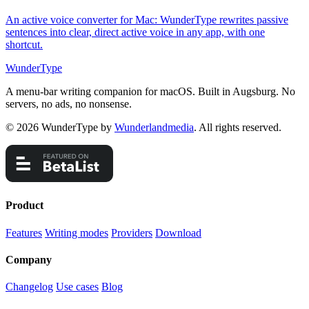
An active voice converter for Mac: WunderType rewrites passive
sentences into clear, direct active voice in any app, with one
shortcut.
WunderType
A menu-bar writing companion for macOS. Built in Augsburg. No
servers, no ads, no nonsense.
© 2026 WunderType by
Wunderlandmedia
. All rights reserved.
Product
Features
Writing modes
Providers
Download
Company
Changelog
Use cases
Blog