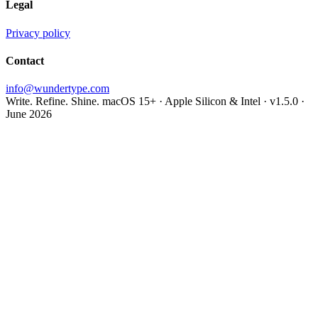
Legal
Privacy policy
Contact
info@wundertype.com
Write. Refine. Shine.
macOS 15+ · Apple Silicon & Intel · v1.5.0 ·
June 2026