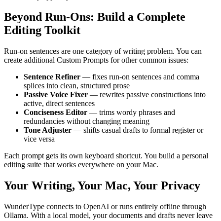
Beyond Run-Ons: Build a Complete
Editing Toolkit
Run-on sentences are one category of writing problem. You can
create additional Custom Prompts for other common issues:
Sentence Refiner
— fixes run-on sentences and comma
splices into clean, structured prose
Passive Voice Fixer
— rewrites passive constructions into
active, direct sentences
Conciseness Editor
— trims wordy phrases and
redundancies without changing meaning
Tone Adjuster
— shifts casual drafts to formal register or
vice versa
Each prompt gets its own keyboard shortcut. You build a personal
editing suite that works everywhere on your Mac.
Your Writing, Your Mac, Your Privacy
WunderType connects to OpenAI or runs entirely offline through
Ollama. With a local model, your documents and drafts never leave