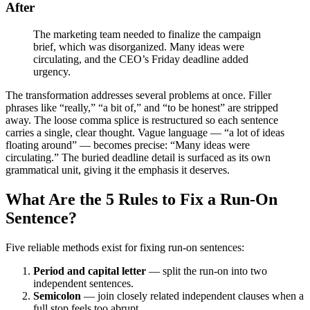
After
The marketing team needed to finalize the campaign
brief, which was disorganized. Many ideas were
circulating, and the CEO’s Friday deadline added
urgency.
The transformation addresses several problems at once. Filler
phrases like “really,” “a bit of,” and “to be honest” are stripped
away. The loose comma splice is restructured so each sentence
carries a single, clear thought. Vague language — “a lot of ideas
floating around” — becomes precise: “Many ideas were
circulating.” The buried deadline detail is surfaced as its own
grammatical unit, giving it the emphasis it deserves.
What Are the 5 Rules to Fix a Run-On
Sentence?
Five reliable methods exist for fixing run-on sentences:
Period and capital letter
— split the run-on into two
independent sentences.
Semicolon
— join closely related independent clauses when a
full stop feels too abrupt.