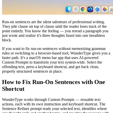
Run-on sentences are the silent saboteurs of professional writing.
They pile clause on top of clause until the reader loses track of the
point entirely. You know the feeling — you reread a paragraph you
just wrote and realize it’s three thoughts fused into one breathless
block.
If you want to fix run-on sentences without memorizing grammar
rules or switching to a browser-based tool, WunderType gives you a
faster path. It’s a macOS menu bar app that uses AI-powered
Custom Prompts to transform your text system-wide. Select the
offending text, press a keyboard shortcut, and get back clean,
properly structured sentences in place.
How to Fix Run-On Sentences with One
Shortcut
WunderType works through Custom Prompts — reusable text
actions, each with its own instruction and keyboard shortcut. The
Sentence Refiner prompt reads your selected text, identifies where