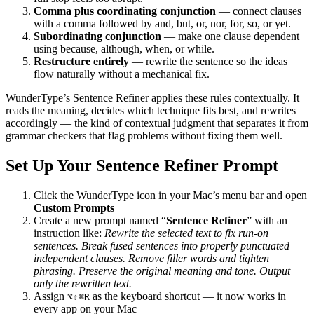
Comma plus coordinating conjunction
— connect clauses
with a comma followed by and, but, or, nor, for, so, or yet.
Subordinating conjunction
— make one clause dependent
using because, although, when, or while.
Restructure entirely
— rewrite the sentence so the ideas
flow naturally without a mechanical fix.
WunderType’s Sentence Refiner applies these rules contextually. It
reads the meaning, decides which technique fits best, and rewrites
accordingly — the kind of contextual judgment that separates it from
grammar checkers that flag problems without fixing them well.
Set Up Your Sentence Refiner Prompt
Click the WunderType icon in your Mac’s menu bar and open
Custom Prompts
Create a new prompt named “
Sentence Refiner
” with an
instruction like:
Rewrite the selected text to fix run-on
sentences. Break fused sentences into properly punctuated
independent clauses. Remove filler words and tighten
phrasing. Preserve the original meaning and tone. Output
only the rewritten text.
Assign
as the keyboard shortcut — it now works in
⌥⇧⌘R
every app on your Mac