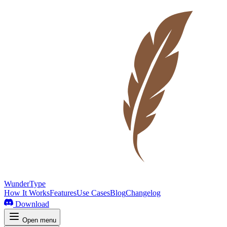
WunderType
How It Works
Features
Use Cases
Blog
Changelog
Download
Open menu