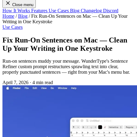
Close menu
How It Works
Features
Use Cases
Blog
Changelog
Discord
Home
/
Blog
/
Fix Run-On Sentences on Mac — Clean Up Your
Writing in One Keystroke
Use Cases
Fix Run-On Sentences on Mac — Clean
Up Your Writing in One Keystroke
Run-on sentences muddy your message. WunderType's Sentence
Refiner custom prompt restructures sprawling text into clear,
properly punctuated sentences — right from your Mac's menu bar.
April 7, 2026
·
4 min read