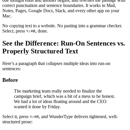
one thought ends and another begins, and rewrites the passage with
correct punctuation and sentence boundaries. It works in Mail,
Notes, Pages, Google Docs, Slack, and every other app on your
Mac.
No copying text to a website. No pasting into a grammar checker.
Select, press
, done.
⌥⇧⌘R
See the Difference: Run-On Sentences vs.
Properly Structured Text
Here’s a paragraph that collapses multiple ideas into run-on
sentences:
Before
The marketing team really needed to finalize the
campaign brief, which was a bit of a mess to be honest.
We had a lot of ideas floating around and the CEO
wanted it done by Friday.
Select it, press
, and WunderType delivers tightened, well-
⌥⇧⌘R
structured prose: