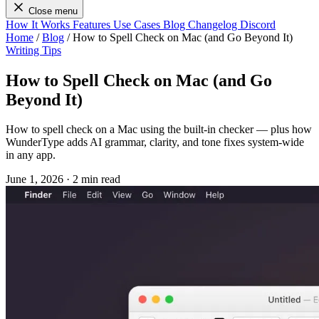
Close menu
How It Works
Features
Use Cases
Blog
Changelog
Discord
Home
/
Blog
/
How to Spell Check on Mac (and Go Beyond It)
Writing Tips
How to Spell Check on Mac (and Go
Beyond It)
How to spell check on a Mac using the built-in checker — plus how
WunderType adds AI grammar, clarity, and tone fixes system-wide
in any app.
June 1, 2026
·
2 min read