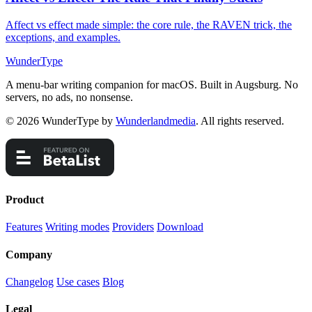
Affect vs effect made simple: the core rule, the RAVEN trick, the
exceptions, and examples.
WunderType
A menu-bar writing companion for macOS. Built in Augsburg. No
servers, no ads, no nonsense.
© 2026 WunderType by
Wunderlandmedia
. All rights reserved.
Product
Features
Writing modes
Providers
Download
Company
Changelog
Use cases
Blog
Legal