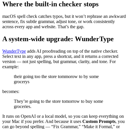
Where the built-in checker stops
macOS spell check catches typos, but it won’t rephrase an awkward
sentence, fix subtle grammar, adjust tone, or work consistently
across every app and website. That’s the gap.
A system-wide upgrade: WunderType
WunderType
adds AI proofreading on top of the native checker.
Select text in any app, press a shortcut, and it returns a corrected
version — not just spelling, but grammar, clarity, and tone. For
example:
their going too the store tommorow to by some
grocerys
becomes:
They’re going to the store tomorrow to buy some
groceries.
It runs on OpenAI or a local model, so you can keep everything on
your Mac if you prefer. And because it uses
Custom Prompts
, you
can go beyond spelling — “Fix Grammar,” “Make it Formal,” or