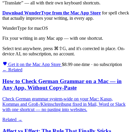
“Translate” — all with their own keyboard shortcuts.
Download WunderType from the Mac App Store
for spell check
that actually improves your writing, in every app.
WunderType for macOS
Fix your writing in any Mac app — with one shortcut.
Select text anywhere, press
⌘⇧G
, and it's corrected in place. On-
device AI, no subscription, no account.
Get it on the Mac App Store
$8.99 one-time · no subscription
← Related
How to Check German Grammar on a Mac — in
Any App, Without Copy-Paste
Check German grammar system-wide on your Mac: Kasus,
Kommas and Groß-/Kleinschreibung fixed in Mail, Word or Slack
with one shortcut — no pasting into websites.
Related →
Affect vs Effect: The Rule That Finally Sticks