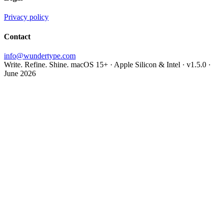
Privacy policy
Contact
info@wundertype.com
Write. Refine. Shine.
macOS 15+ · Apple Silicon & Intel · v1.5.0 ·
June 2026