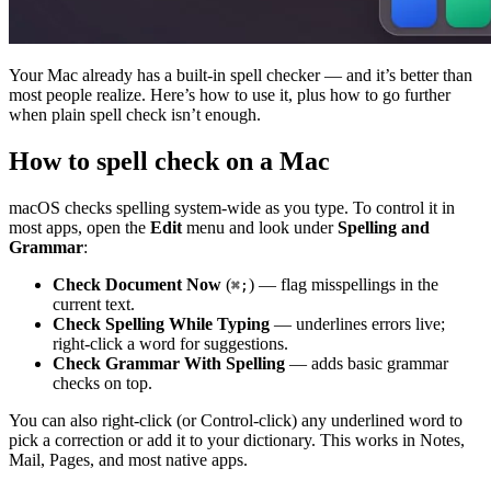
Your Mac already has a built-in spell checker — and it’s better than
most people realize. Here’s how to use it, plus how to go further
when plain spell check isn’t enough.
How to spell check on a Mac
macOS checks spelling system-wide as you type. To control it in
most apps, open the
Edit
menu and look under
Spelling and
Grammar
:
Check Document Now
(
) — flag misspellings in the
⌘;
current text.
Check Spelling While Typing
— underlines errors live;
right-click a word for suggestions.
Check Grammar With Spelling
— adds basic grammar
checks on top.
You can also right-click (or Control-click) any underlined word to
pick a correction or add it to your dictionary. This works in Notes,
Mail, Pages, and most native apps.