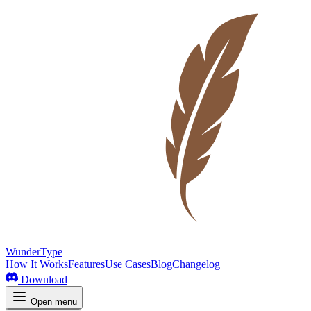
WunderType
How It Works
Features
Use Cases
Blog
Changelog
Download
Open menu