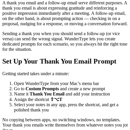
A thank you email and a follow-up email serve different purposes. A
thank you email is about expressing gratitude and reinforcing a
positive impression immediately after a meeting. A follow-up email,
on the other hand, is about prompting action — checking in on a
proposal, nudging for a response, or moving a conversation forward.
Sending a thank you when you should send a follow-up (or vice
versa) can send the wrong signal. WunderType lets you create
dedicated prompts for each scenario, so you always hit the right tone
for the situation.
Set Up Your Thank You Email Prompt
Getting started takes under a minute:
Open WunderType from your Mac’s menu bar
Go to
Custom Prompts
and create a new prompt
Name it
Thank You Email
and add your instruction
Assign the shortcut
⇧⌥T
Select your notes in any app, press the shortcut, and get a
polished thank you
No copying between apps, no switching windows, no templates.
Your thank you emails write themselves from whatever notes you jot