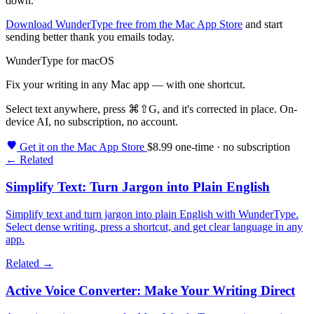
down.
Download WunderType free from the Mac App Store
and start
sending better thank you emails today.
WunderType for macOS
Fix your writing in any Mac app — with one shortcut.
Select text anywhere, press
⌘⇧G
, and it's corrected in place. On-
device AI, no subscription, no account.
Get it on the Mac App Store
$8.99 one-time · no subscription
← Related
Simplify Text: Turn Jargon into Plain English
Simplify text and turn jargon into plain English with WunderType.
Select dense writing, press a shortcut, and get clear language in any
app.
Related →
Active Voice Converter: Make Your Writing Direct