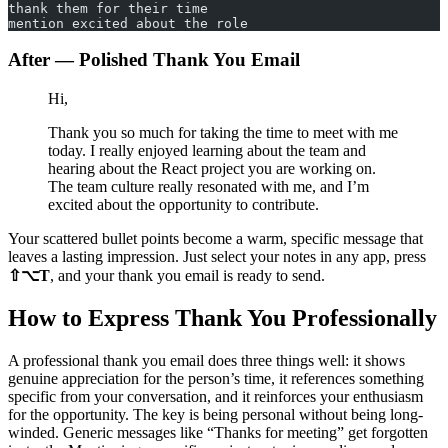
thank them for their time
mention excited about the role
After — Polished Thank You Email
Hi,
Thank you so much for taking the time to meet with me
today. I really enjoyed learning about the team and
hearing about the React project you are working on.
The team culture really resonated with me, and I’m
excited about the opportunity to contribute.
Your scattered bullet points become a warm, specific message that
leaves a lasting impression. Just select your notes in any app, press
⇧⌥T
, and your thank you email is ready to send.
How to Express Thank You Professionally
A professional thank you email does three things well: it shows
genuine appreciation for the person’s time, it references something
specific from your conversation, and it reinforces your enthusiasm
for the opportunity. The key is being personal without being long-
winded. Generic messages like “Thanks for meeting” get forgotten