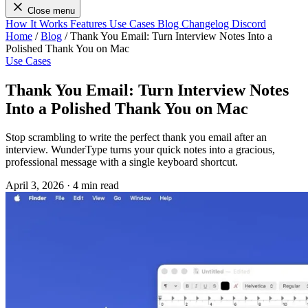
Close menu
How It Works
Features
Use Cases
Blog
Changelog
Discord
Home
/
Blog
/
Thank You Email: Turn Interview Notes Into a
Polished Thank You on Mac
Use Cases
Thank You Email: Turn Interview Notes
Into a Polished Thank You on Mac
Stop scrambling to write the perfect thank you email after an
interview. WunderType turns your quick notes into a gracious,
professional message with a single keyboard shortcut.
April 3, 2026
·
4 min read