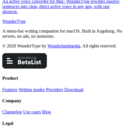
An active voice converter for Mac: WunderType rewrites passive
sentences into clear, direct active voice in any app, with one
shortcut.
WunderType
A menu-bar writing companion for macOS. Built in Augsburg. No
servers, no ads, no nonsense.
© 2026 WunderType by
Wunderlandmedia
. All rights reserved.
Product
Features
Writing modes
Providers
Download
Company
Changelog
Use cases
Blog
Legal