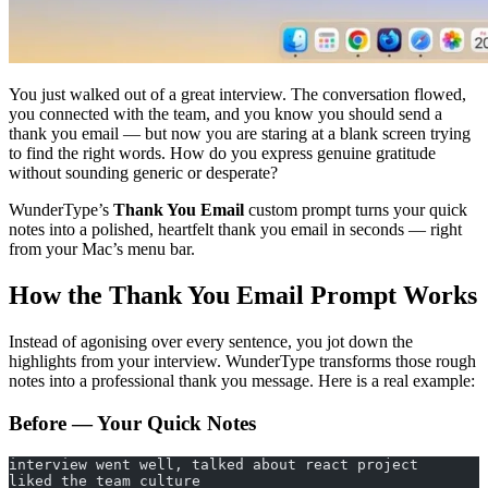
You just walked out of a great interview. The conversation flowed,
you connected with the team, and you know you should send a
thank you email — but now you are staring at a blank screen trying
to find the right words. How do you express genuine gratitude
without sounding generic or desperate?
WunderType’s
Thank You Email
custom prompt turns your quick
notes into a polished, heartfelt thank you email in seconds — right
from your Mac’s menu bar.
How the Thank You Email Prompt Works
Instead of agonising over every sentence, you jot down the
highlights from your interview. WunderType transforms those rough
notes into a professional thank you message. Here is a real example:
Before — Your Quick Notes
interview went well, talked about react project
liked the team culture