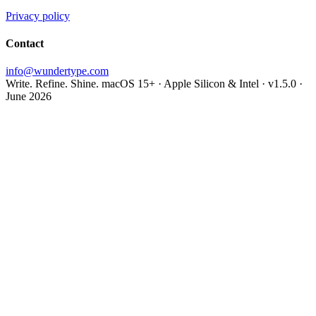
Privacy policy
Contact
info@wundertype.com
Write. Refine. Shine.
macOS 15+ · Apple Silicon & Intel · v1.5.0 ·
June 2026