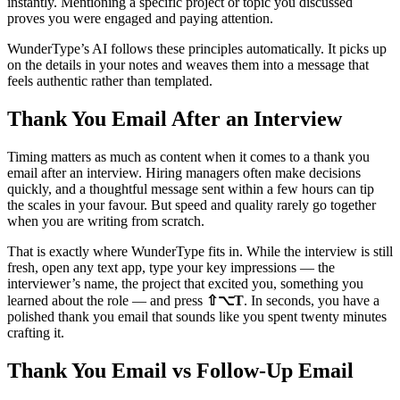
instantly. Mentioning a specific project or topic you discussed
proves you were engaged and paying attention.
WunderType’s AI follows these principles automatically. It picks up
on the details in your notes and weaves them into a message that
feels authentic rather than templated.
Thank You Email After an Interview
Timing matters as much as content when it comes to a thank you
email after an interview. Hiring managers often make decisions
quickly, and a thoughtful message sent within a few hours can tip
the scales in your favour. But speed and quality rarely go together
when you are writing from scratch.
That is exactly where WunderType fits in. While the interview is still
fresh, open any text app, type your key impressions — the
interviewer’s name, the project that excited you, something you
learned about the role — and press
⇧⌥T
. In seconds, you have a
polished thank you email that sounds like you spent twenty minutes
crafting it.
Thank You Email vs Follow-Up Email