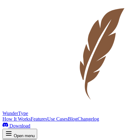
WunderType
How It Works
Features
Use Cases
Blog
Changelog
Download
Open menu